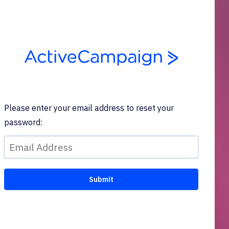
Please enter your email address to reset your
password: